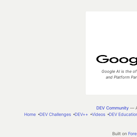
Google AI is the of
and Platform Pa
DEV Community
— A
Home
DEV Challenges
DEV++
Videos
DEV Educatio
Built on
For