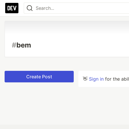
#
bem
Create Post
👋
Sign in
for the abi