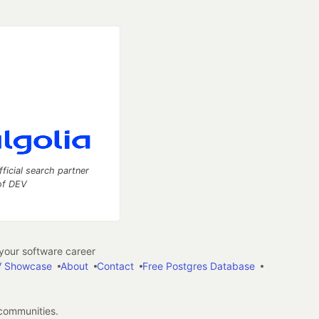
fficial search partner
of DEV
our software career
 Showcase
About
Contact
Free Postgres Database
 communities.