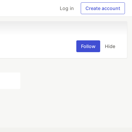
Log in
Create account
Follow
Hide