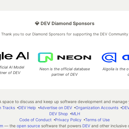
💎 DEV Diamond Sponsors
Thank you to our Diamond Sponsors for supporting the DEV Community
ficial AI Model
Neon is the official database
Algolia is the o
rtner of DEV
partner of DEV
 space to discuss and keep up software development and manage y
n Tracks
DEV Help
Advertise on DEV
Organization Accounts
DEV
DEV Shop
MLH
Code of Conduct
Privacy Policy
Terms of Use
em
— the
open source
software that powers
DEV
and other inclusive