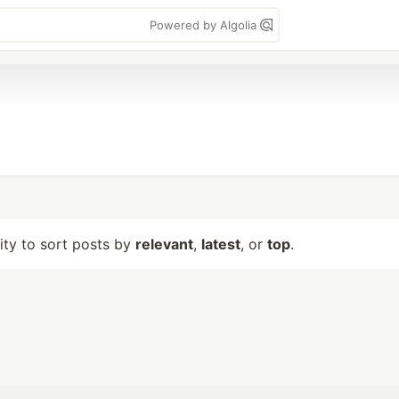
Powered by Algolia
lity to sort posts by
relevant
,
latest
, or
top
.