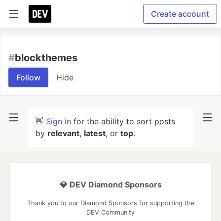
Create account
#
blockthemes
Follow
Hide
👋
Sign in
for the ability to sort posts
by
relevant
,
latest
, or
top
.
💎 DEV Diamond Sponsors
Thank you to our Diamond Sponsors for supporting the
DEV Community