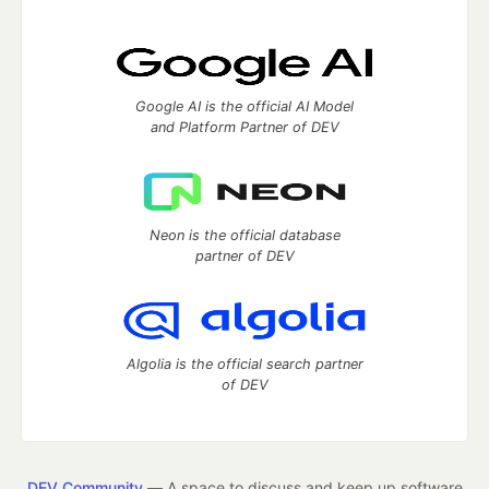
Google AI is the official AI Model
and Platform Partner of DEV
Neon is the official database
partner of DEV
Algolia is the official search partner
of DEV
DEV Community
— A space to discuss and keep up software