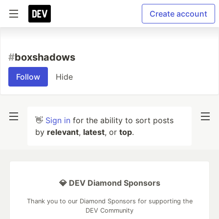
Create account
#
boxshadows
Follow
Hide
👋
Sign in
for the ability to sort posts
by
relevant
,
latest
, or
top
.
💎 DEV Diamond Sponsors
Thank you to our Diamond Sponsors for supporting the
DEV Community