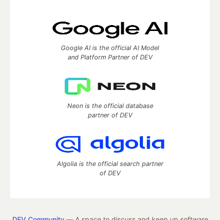
Google AI is the official AI Model
and Platform Partner of DEV
Neon is the official database
partner of DEV
Algolia is the official search partner
of DEV
DEV Community
— A space to discuss and keep up software