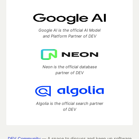
Google AI is the official AI Model
and Platform Partner of DEV
Neon is the official database
partner of DEV
Algolia is the official search partner
of DEV
DEV Community
— A space to discuss and keep up software