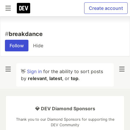
Create account
#
breakdance
Follow
Hide
👋
Sign in
for the ability to sort posts
by
relevant
,
latest
, or
top
.
💎 DEV Diamond Sponsors
Thank you to our Diamond Sponsors for supporting the
DEV Community