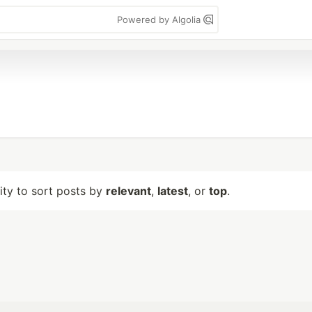
Powered by Algolia
lity to sort posts by
relevant
,
latest
, or
top
.