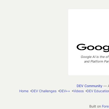
Google AI is the of
and Platform Pa
DEV Community
— A
Home
DEV Challenges
DEV++
Videos
DEV Educatio
Built on
For