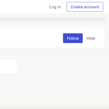
Log in
Create account
Follow
Hide