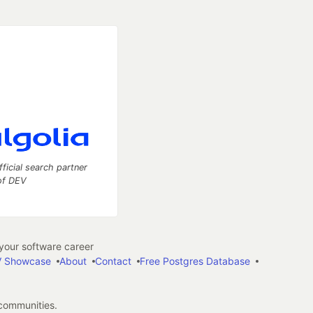
fficial search partner
of DEV
our software career
 Showcase
About
Contact
Free Postgres Database
 communities.