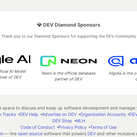
💎 DEV Diamond Sponsors
Thank you to our Diamond Sponsors for supporting the DEV Community
ficial AI Model
Neon is the official database
Algolia is the o
rtner of DEV
partner of DEV
 space to discuss and keep up software development and manage y
n Tracks
DEV Help
Advertise on DEV
Organization Accounts
DEV
DEV Shop
MLH
Code of Conduct
Privacy Policy
Terms of Use
em
— the
open source
software that powers
DEV
and other inclusive