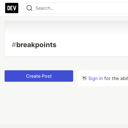
#
breakpoints
Create Post
👋
Sign in
for the abi