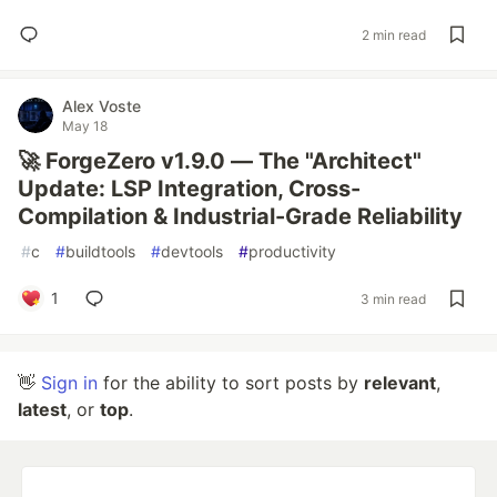
2 min read
Alex Voste
May 18
🚀 ForgeZero v1.9.0 — The "Architect"
Update: LSP Integration, Cross-
Compilation & Industrial-Grade Reliability
#
c
#
buildtools
#
devtools
#
productivity
1
3 min read
👋
Sign in
for the ability to sort posts by
relevant
,
latest
, or
top
.