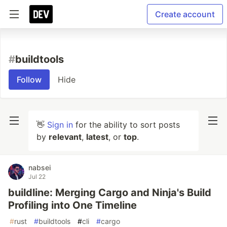
Create account
#
buildtools
Follow
Hide
👋
Sign in
for the ability to sort posts
by
relevant
,
latest
, or
top
.
nabsei
Jul 22
buildline: Merging Cargo and Ninja's Build
Profiling into One Timeline
#
rust
#
buildtools
#
cli
#
cargo