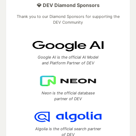
💎 DEV Diamond Sponsors
Thank you to our Diamond Sponsors for supporting the
DEV Community
Google AI is the official AI Model
and Platform Partner of DEV
Neon is the official database
partner of DEV
Algolia is the official search partner
of DEV