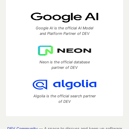
Google AI is the official AI Model
and Platform Partner of DEV
Neon is the official database
partner of DEV
Algolia is the official search partner
of DEV
DEV Community
— A space to discuss and keep up software