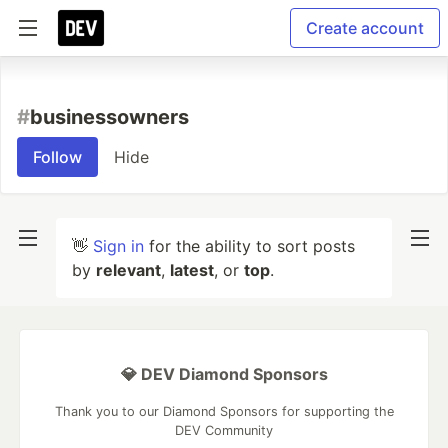
Create account
#
businessowners
Follow
Hide
👋
Sign in
for the ability to sort posts
by
relevant
,
latest
, or
top
.
💎 DEV Diamond Sponsors
Thank you to our Diamond Sponsors for supporting the
DEV Community