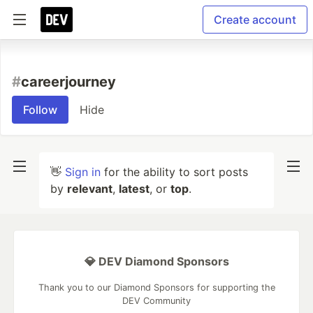
Create account
#
careerjourney
Follow
Hide
👋
Sign in
for the ability to sort posts
by
relevant
,
latest
, or
top
.
💎 DEV Diamond Sponsors
Thank you to our Diamond Sponsors for supporting the
DEV Community