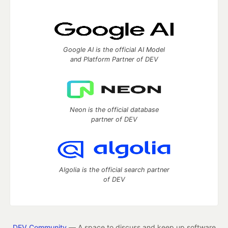
Google AI is the official AI Model
and Platform Partner of DEV
Neon is the official database
partner of DEV
Algolia is the official search partner
of DEV
DEV Community
— A space to discuss and keep up software