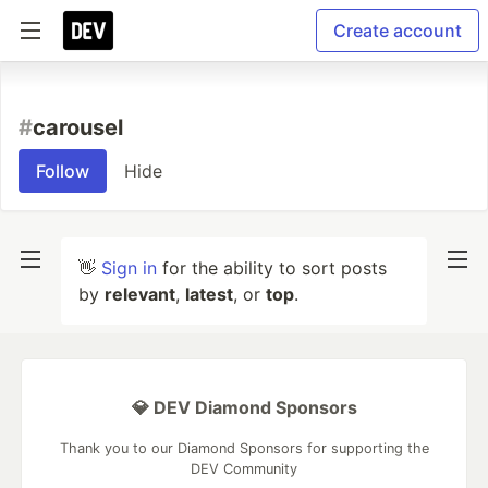
Create account
#
carousel
Follow
Hide
👋
Sign in
for the ability to sort posts
by
relevant
,
latest
, or
top
.
💎 DEV Diamond Sponsors
Thank you to our Diamond Sponsors for supporting the
DEV Community