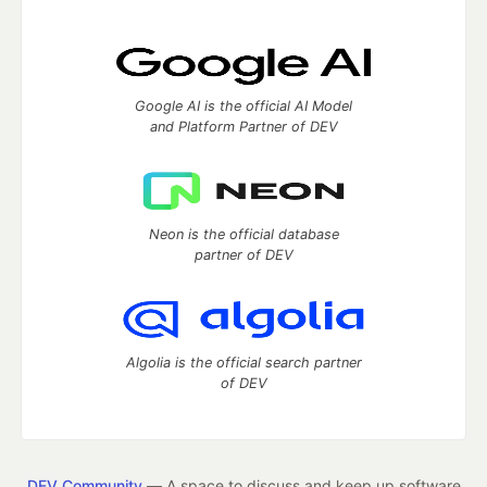
Google AI is the official AI Model
and Platform Partner of DEV
Neon is the official database
partner of DEV
Algolia is the official search partner
of DEV
DEV Community
— A space to discuss and keep up software