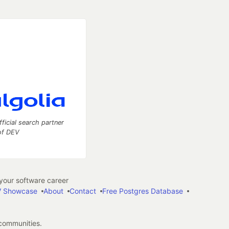
fficial search partner
of DEV
our software career
 Showcase
About
Contact
Free Postgres Database
 communities.