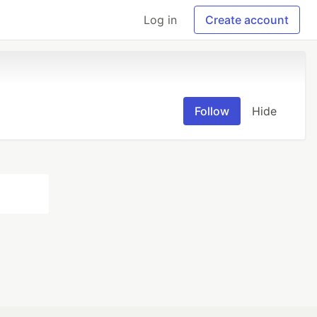
Log in
Create account
Follow
Hide