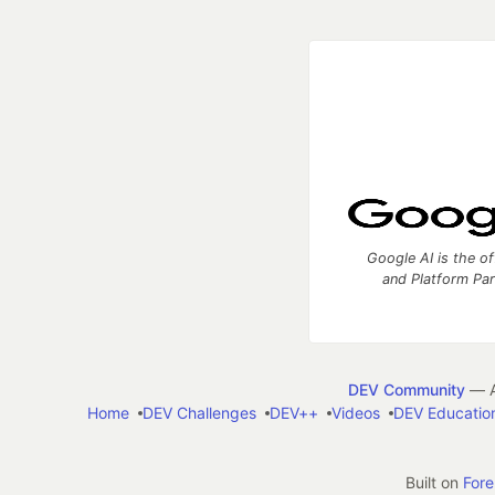
Google AI is the of
and Platform Pa
DEV Community
— A
Home
DEV Challenges
DEV++
Videos
DEV Educatio
Built on
For