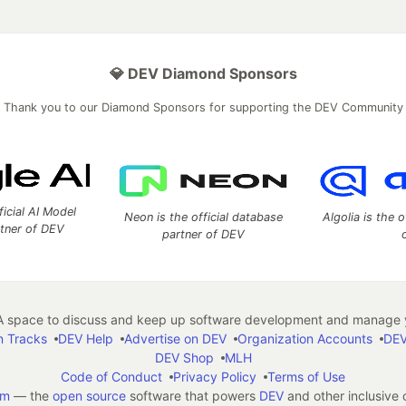
💎 DEV Diamond Sponsors
Thank you to our Diamond Sponsors for supporting the DEV Community
ficial AI Model
Neon is the official database
Algolia is the o
rtner of DEV
partner of DEV
 space to discuss and keep up software development and manage y
n Tracks
DEV Help
Advertise on DEV
Organization Accounts
DEV
DEV Shop
MLH
Code of Conduct
Privacy Policy
Terms of Use
em
— the
open source
software that powers
DEV
and other inclusive