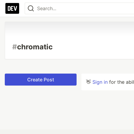
#
chromatic
Create Post
👋
Sign in
for the abi