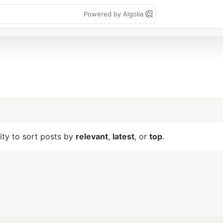
Powered by Algolia
lity to sort posts by
relevant
,
latest
, or
top
.