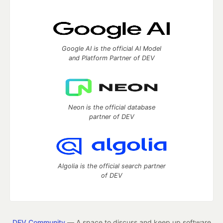
Google AI is the official AI Model
and Platform Partner of DEV
Neon is the official database
partner of DEV
Algolia is the official search partner
of DEV
DEV Community
— A space to discuss and keep up software