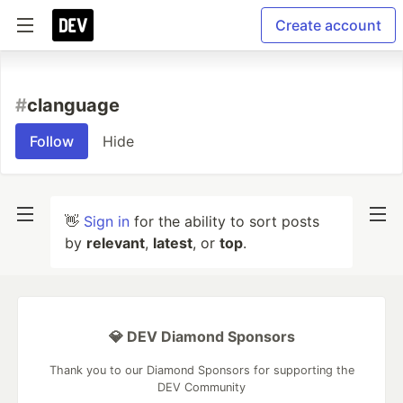
Create account
#
clanguage
Follow
Hide
👋
Sign in
for the ability to sort posts
by
relevant
,
latest
, or
top
.
💎 DEV Diamond Sponsors
Thank you to our Diamond Sponsors for supporting the
DEV Community