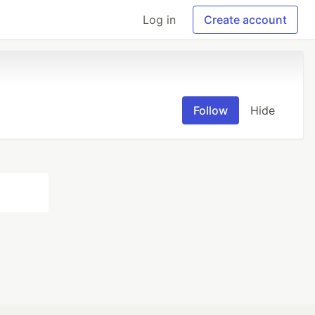
Log in
Create account
Follow
Hide