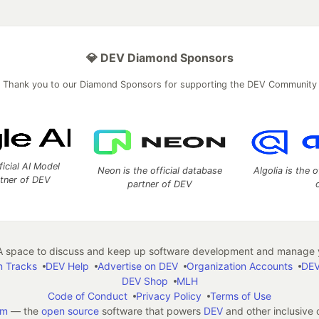
💎 DEV Diamond Sponsors
Thank you to our Diamond Sponsors for supporting the DEV Community
ficial AI Model
Neon is the official database
Algolia is the o
rtner of DEV
partner of DEV
 space to discuss and keep up software development and manage y
n Tracks
DEV Help
Advertise on DEV
Organization Accounts
DEV
DEV Shop
MLH
Code of Conduct
Privacy Policy
Terms of Use
em
— the
open source
software that powers
DEV
and other inclusive