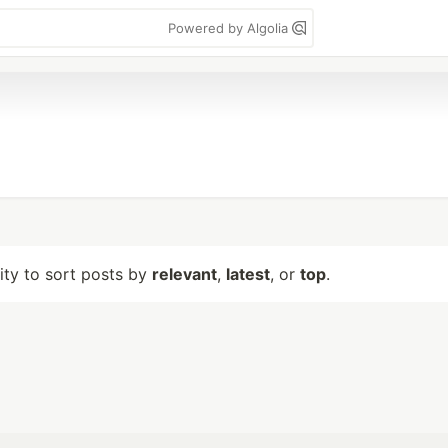
Powered by Algolia
lity to sort posts by
relevant
,
latest
, or
top
.