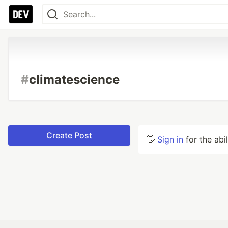
#
climatescience
Create Post
👋
Sign in
for the abi