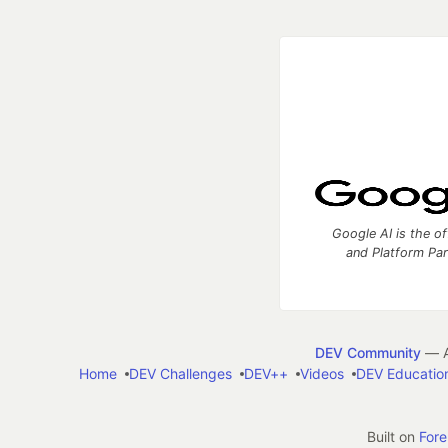
Google AI is the of
and Platform Pa
DEV Community
— A
Home
DEV Challenges
DEV++
Videos
DEV Educatio
Built on
For