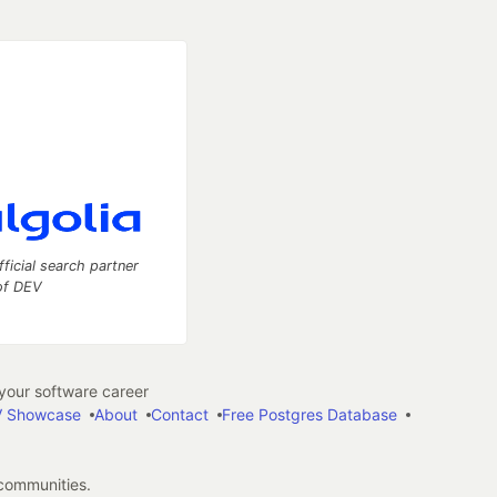
fficial search partner
of DEV
our software career
 Showcase
About
Contact
Free Postgres Database
 communities.