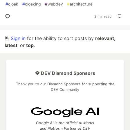
#
cloak
#
cloaking
#
webdev
#
architecture
3 min read
👋
Sign in
for the ability to sort posts by
relevant
,
latest
, or
top
.
💎 DEV Diamond Sponsors
Thank you to our Diamond Sponsors for supporting the
DEV Community
Google AI is the official AI Model
and Platform Partner of DEV