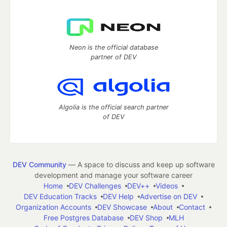
Neon is the official database
partner of DEV
Algolia is the official search partner
of DEV
DEV Community
— A space to discuss and keep up software
development and manage your software career
Home
DEV Challenges
DEV++
Videos
DEV Education Tracks
DEV Help
Advertise on DEV
Organization Accounts
DEV Showcase
About
Contact
Free Postgres Database
DEV Shop
MLH