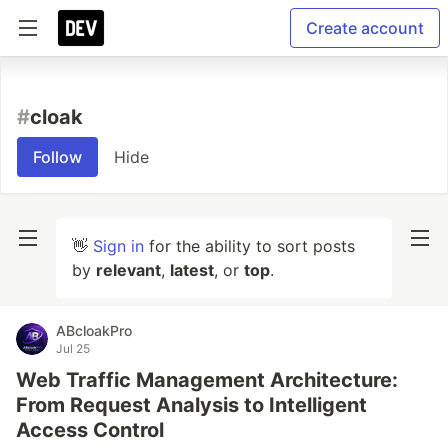
Create account
#
cloak
Follow
Hide
👋
Sign in
for the ability to sort posts
by
relevant
,
latest
, or
top
.
ABcloakPro
Jul 25
Web Traffic Management Architecture:
From Request Analysis to Intelligent
Access Control