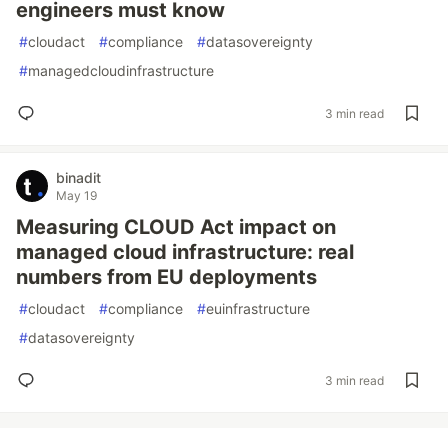
engineers must know
#
cloudact
#
compliance
#
datasovereignty
#
managedcloudinfrastructure
3 min read
binadit
May 19
Measuring CLOUD Act impact on
managed cloud infrastructure: real
numbers from EU deployments
#
cloudact
#
compliance
#
euinfrastructure
#
datasovereignty
3 min read