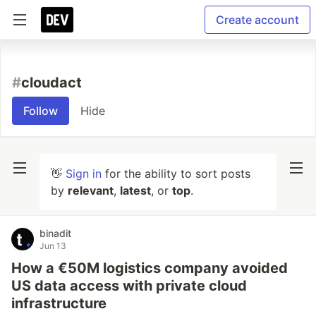
Create account
#
cloudact
Follow
Hide
👋
Sign in
for the ability to sort posts
by
relevant
,
latest
, or
top
.
binadit
Jun 13
How a €50M logistics company avoided
US data access with private cloud
infrastructure