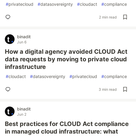
#
privatecloud
#
datasovereignty
#
cloudact
#
compliance
2 min read
binadit
Jun 6
How a digital agency avoided CLOUD Act
data requests by moving to private cloud
infrastructure
#
cloudact
#
datasovereignty
#
privatecloud
#
compliance
3 min read
binadit
Jun 2
Best practices for CLOUD Act compliance
in managed cloud infrastructure: what