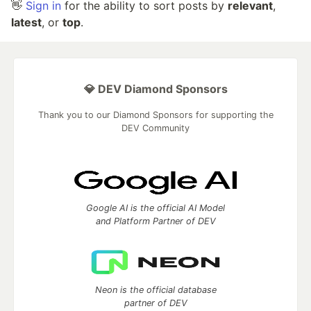
👋
Sign in
for the ability to sort posts by
relevant
,
latest
, or
top
.
💎 DEV Diamond Sponsors
Thank you to our Diamond Sponsors for supporting the
DEV Community
Google AI is the official AI Model
and Platform Partner of DEV
Neon is the official database
partner of DEV