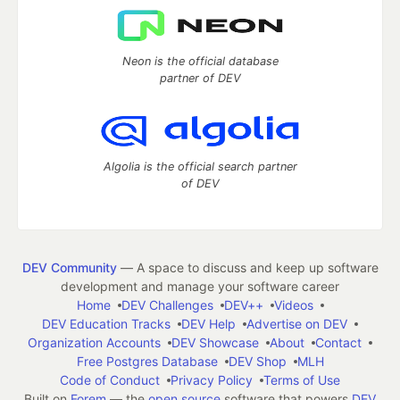
Neon is the official database
partner of DEV
Algolia is the official search partner
of DEV
DEV Community
— A space to discuss and keep up software
development and manage your software career
Home
DEV Challenges
DEV++
Videos
DEV Education Tracks
DEV Help
Advertise on DEV
Organization Accounts
DEV Showcase
About
Contact
Free Postgres Database
DEV Shop
MLH
Code of Conduct
Privacy Policy
Terms of Use
Built on
Forem
— the
open source
software that powers
DEV