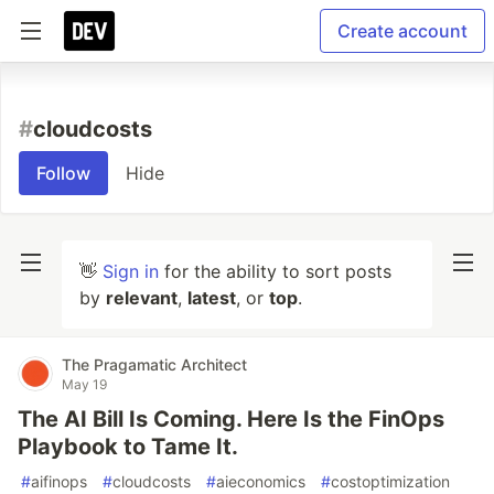
Create account
#
cloudcosts
Follow
Hide
👋
Sign in
for the ability to sort posts
by
relevant
,
latest
, or
top
.
The Pragamatic Architect
May 19
The AI Bill Is Coming. Here Is the FinOps
Playbook to Tame It.
#
aifinops
#
cloudcosts
#
aieconomics
#
costoptimization