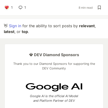
1
1
8 min read
👋
Sign in
for the ability to sort posts by
relevant
,
latest
, or
top
.
💎 DEV Diamond Sponsors
Thank you to our Diamond Sponsors for supporting the
DEV Community
Google AI is the official AI Model
and Platform Partner of DEV