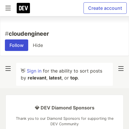
Create account
#
cloudengineer
Follow
Hide
👋
Sign in
for the ability to sort posts
by
relevant
,
latest
, or
top
.
💎 DEV Diamond Sponsors
Thank you to our Diamond Sponsors for supporting the
DEV Community