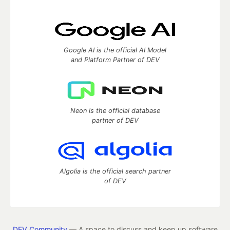
Google AI is the official AI Model
and Platform Partner of DEV
Neon is the official database
partner of DEV
Algolia is the official search partner
of DEV
DEV Community
— A space to discuss and keep up software