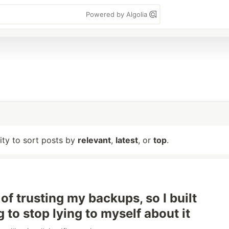
Powered by Algolia
lity to sort posts by
relevant
,
latest
, or
top
.
d of trusting my backups, so I built
 to stop lying to myself about it