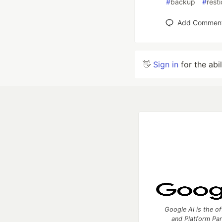
#
backup
#
resti
Add Commen
👋
Sign in
for the abi
Google AI is the of
and Platform Pa