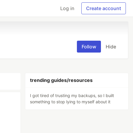
Log in
Create account
Follow
Hide
trending guides/resources
I got tired of trusting my backups, so I built
something to stop lying to myself about it