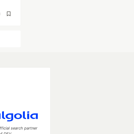
d
fficial search partner
of DEV