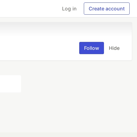
Log in
Create account
Follow
Hide