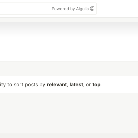
Powered by Algolia
lity to sort posts by
relevant
,
latest
, or
top
.