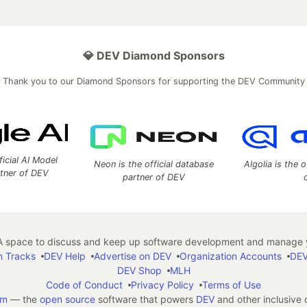
💎 DEV Diamond Sponsors
Thank you to our Diamond Sponsors for supporting the DEV Community
ficial AI Model
Neon is the official database
Algolia is the o
rtner of DEV
partner of DEV
 space to discuss and keep up software development and manage y
n Tracks
DEV Help
Advertise on DEV
Organization Accounts
DEV
DEV Shop
MLH
Code of Conduct
Privacy Policy
Terms of Use
em
— the
open source
software that powers
DEV
and other inclusive