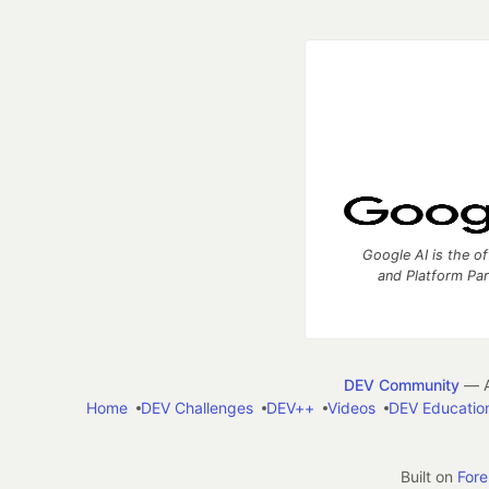
Google AI is the of
and Platform Pa
DEV Community
— A
Home
DEV Challenges
DEV++
Videos
DEV Educatio
Built on
For