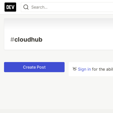
#
cloudhub
Create Post
👋
Sign in
for the abi