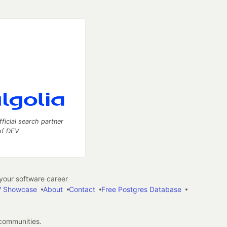
fficial search partner
of DEV
our software career
 Showcase
About
Contact
Free Postgres Database
 communities.