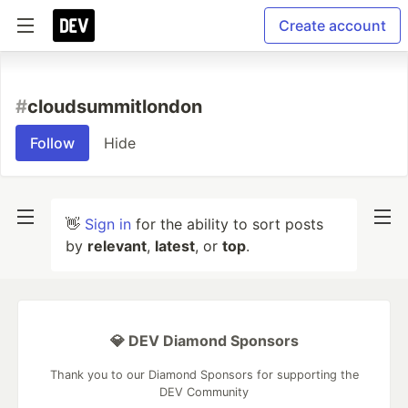
Create account
#
cloudsummitlondon
Follow
Hide
👋
Sign in
for the ability to sort posts
by
relevant
,
latest
, or
top
.
💎 DEV Diamond Sponsors
Thank you to our Diamond Sponsors for supporting the
DEV Community