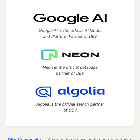
Google AI is the official AI Model
and Platform Partner of DEV
Neon is the official database
partner of DEV
Algolia is the official search partner
of DEV
DEV Community
— A space to discuss and keep up software