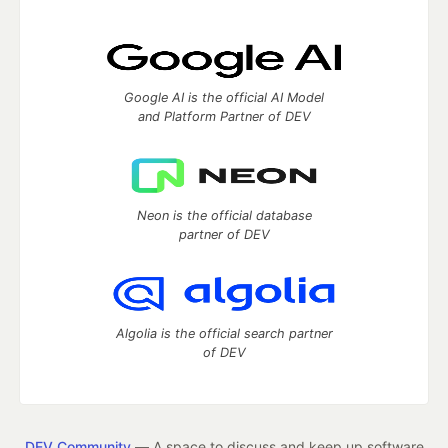
Google AI is the official AI Model
and Platform Partner of DEV
Neon is the official database
partner of DEV
Algolia is the official search partner
of DEV
DEV Community
— A space to discuss and keep up software