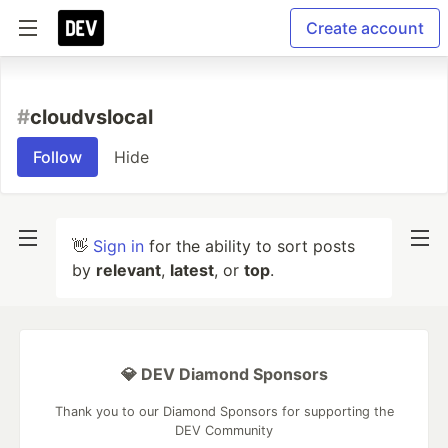
Create account
#
cloudvslocal
Follow
Hide
👋
Sign in
for the ability to sort posts
by
relevant
,
latest
, or
top
.
💎 DEV Diamond Sponsors
Thank you to our Diamond Sponsors for supporting the
DEV Community