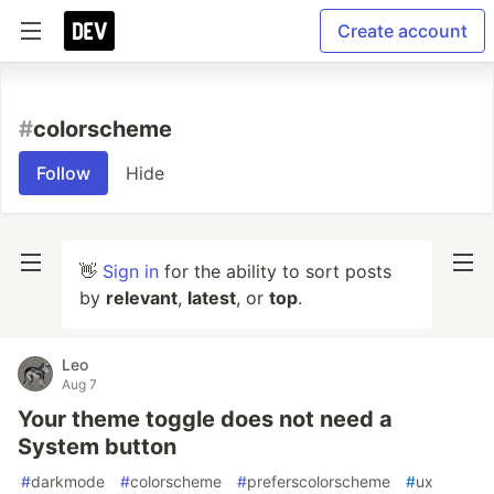
Create account
#
colorscheme
Follow
Hide
👋
Sign in
for the ability to sort posts
by
relevant
,
latest
, or
top
.
Leo
Aug 7
Your theme toggle does not need a
System button
#
darkmode
#
colorscheme
#
preferscolorscheme
#
ux