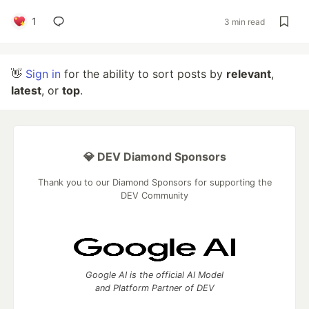
1
3 min read
👋
Sign in
for the ability to sort posts by
relevant
,
latest
, or
top
.
💎 DEV Diamond Sponsors
Thank you to our Diamond Sponsors for supporting the
DEV Community
Google AI is the official AI Model
and Platform Partner of DEV