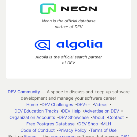
Neon is the official database
partner of DEV
Algolia is the official search partner
of DEV
DEV Community
— A space to discuss and keep up software
development and manage your software career
Home
DEV Challenges
DEV++
Videos
DEV Education Tracks
DEV Help
Advertise on DEV
Organization Accounts
DEV Showcase
About
Contact
Free Postgres Database
DEV Shop
MLH
Code of Conduct
Privacy Policy
Terms of Use
Built on
Forem
— the
open source
software that powers
DEV