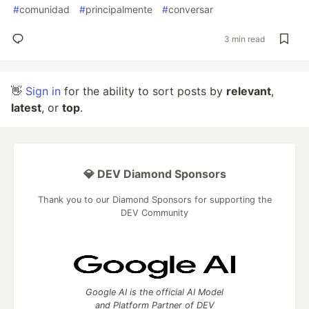
#
comunidad
#
principalmente
#
conversar
3 min read
👋
Sign in
for the ability to sort posts by
relevant
,
latest
, or
top
.
💎 DEV Diamond Sponsors
Thank you to our Diamond Sponsors for supporting the
DEV Community
Google AI is the official AI Model
and Platform Partner of DEV