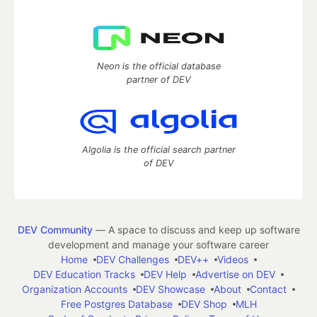
Neon is the official database
partner of DEV
Algolia is the official search partner
of DEV
DEV Community
— A space to discuss and keep up software
development and manage your software career
Home
DEV Challenges
DEV++
Videos
DEV Education Tracks
DEV Help
Advertise on DEV
Organization Accounts
DEV Showcase
About
Contact
Free Postgres Database
DEV Shop
MLH