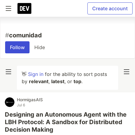
Create account
#
comunidad
Follow
Hide
👋
Sign in
for the ability to sort posts
by
relevant
,
latest
, or
top
.
HormigasAIS
Jul 6
Designing an Autonomous Agent with the
LBH Protocol: A Sandbox for Distributed
Decision Making