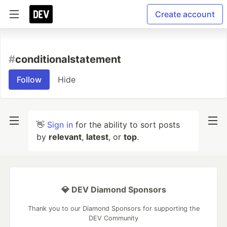
Create account
#
conditionalstatement
Follow
Hide
👋
Sign in
for the ability to sort posts
by
relevant
,
latest
, or
top
.
💎 DEV Diamond Sponsors
Thank you to our Diamond Sponsors for supporting the
DEV Community