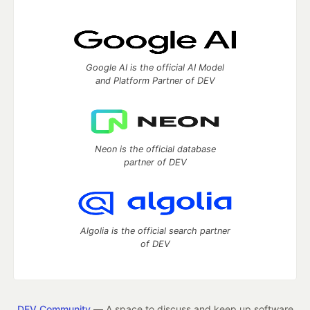
Google AI is the official AI Model
and Platform Partner of DEV
Neon is the official database
partner of DEV
Algolia is the official search partner
of DEV
DEV Community
— A space to discuss and keep up software