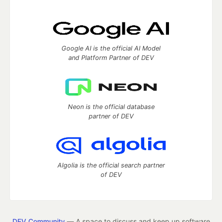
Google AI is the official AI Model
and Platform Partner of DEV
Neon is the official database
partner of DEV
Algolia is the official search partner
of DEV
DEV Community
— A space to discuss and keep up software