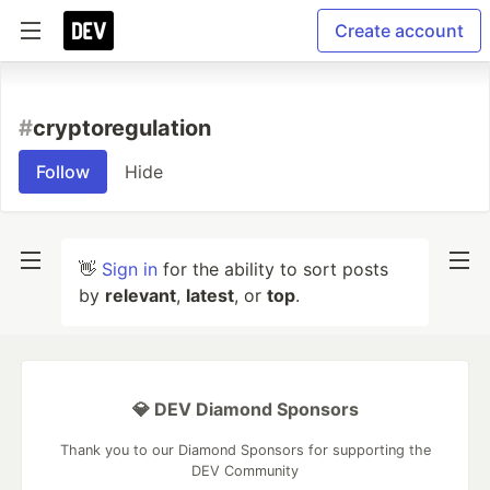
Create account
#
cryptoregulation
Follow
Hide
👋
Sign in
for the ability to sort posts
by
relevant
,
latest
, or
top
.
💎 DEV Diamond Sponsors
Thank you to our Diamond Sponsors for supporting the
DEV Community