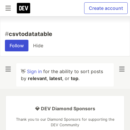
Create account
#
csvtodatatable
Follow
Hide
👋
Sign in
for the ability to sort posts
by
relevant
,
latest
, or
top
.
💎 DEV Diamond Sponsors
Thank you to our Diamond Sponsors for supporting the
DEV Community