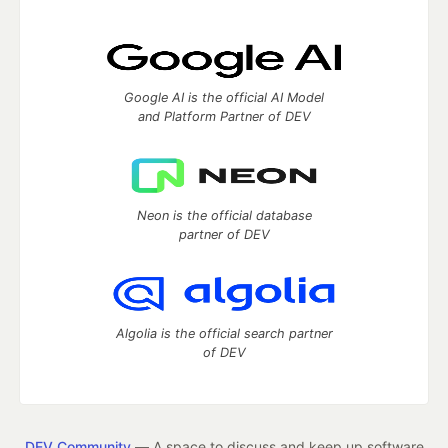
Google AI is the official AI Model
and Platform Partner of DEV
Neon is the official database
partner of DEV
Algolia is the official search partner
of DEV
DEV Community
— A space to discuss and keep up software