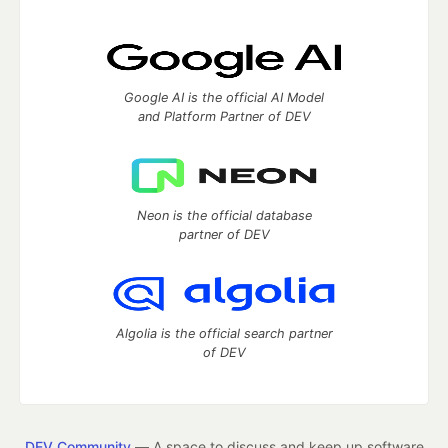
Google AI is the official AI Model
and Platform Partner of DEV
Neon is the official database
partner of DEV
Algolia is the official search partner
of DEV
DEV Community
— A space to discuss and keep up software