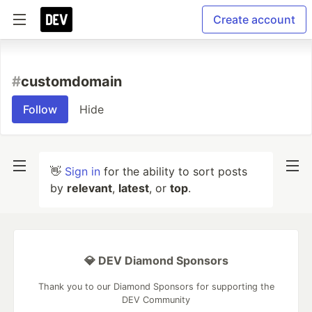
Create account
#
customdomain
Follow
Hide
👋
Sign in
for the ability to sort posts
by
relevant
,
latest
, or
top
.
💎 DEV Diamond Sponsors
Thank you to our Diamond Sponsors for supporting the
DEV Community