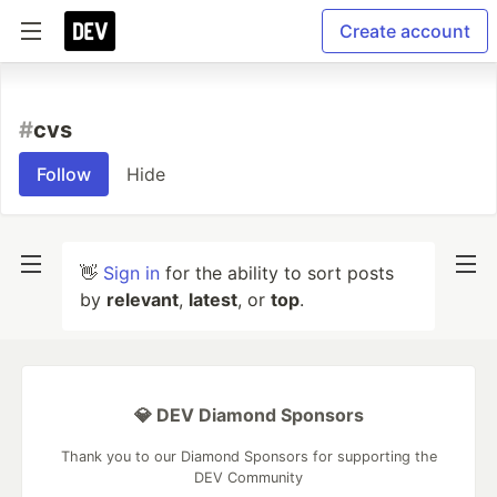
Create account
#
cvs
Follow
Hide
👋
Sign in
for the ability to sort posts
by
relevant
,
latest
, or
top
.
💎 DEV Diamond Sponsors
Thank you to our Diamond Sponsors for supporting the
DEV Community