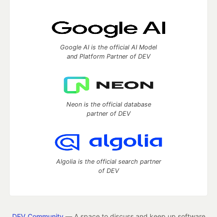
Google AI is the official AI Model
and Platform Partner of DEV
Neon is the official database
partner of DEV
Algolia is the official search partner
of DEV
DEV Community
— A space to discuss and keep up software