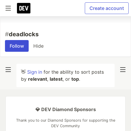
Create account
#
deadlocks
Follow
Hide
👋
Sign in
for the ability to sort posts
by
relevant
,
latest
, or
top
.
💎 DEV Diamond Sponsors
Thank you to our Diamond Sponsors for supporting the
DEV Community