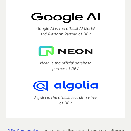
Google AI is the official AI Model
and Platform Partner of DEV
Neon is the official database
partner of DEV
Algolia is the official search partner
of DEV
DEV Community
— A space to discuss and keep up software