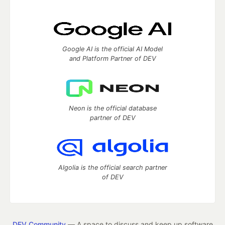
Google AI is the official AI Model
and Platform Partner of DEV
Neon is the official database
partner of DEV
Algolia is the official search partner
of DEV
DEV Community
— A space to discuss and keep up software