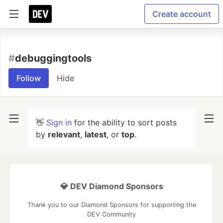
Create account
#
debuggingtools
Follow
Hide
👋
Sign in
for the ability to sort posts
by
relevant
,
latest
, or
top
.
💎 DEV Diamond Sponsors
Thank you to our Diamond Sponsors for supporting the
DEV Community