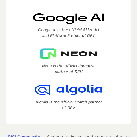
Google AI is the official AI Model
and Platform Partner of DEV
Neon is the official database
partner of DEV
Algolia is the official search partner
of DEV
DEV Community
— A space to discuss and keep up software