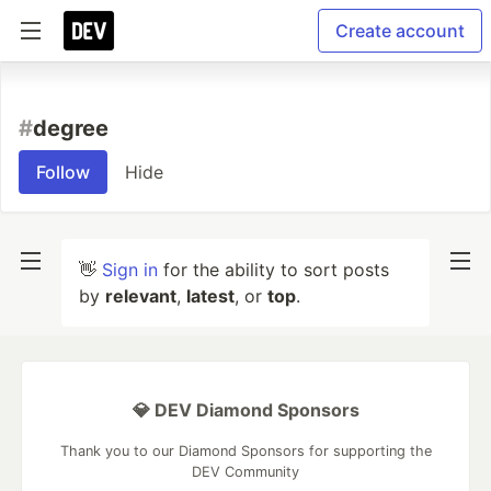
Create account
#
degree
Follow
Hide
👋
Sign in
for the ability to sort posts
by
relevant
,
latest
, or
top
.
💎 DEV Diamond Sponsors
Thank you to our Diamond Sponsors for supporting the
DEV Community