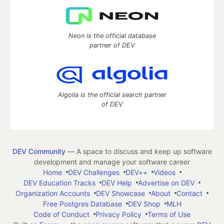
Neon is the official database
partner of DEV
Algolia is the official search partner
of DEV
DEV Community
— A space to discuss and keep up software
development and manage your software career
Home
DEV Challenges
DEV++
Videos
DEV Education Tracks
DEV Help
Advertise on DEV
Organization Accounts
DEV Showcase
About
Contact
Free Postgres Database
DEV Shop
MLH
Code of Conduct
Privacy Policy
Terms of Use