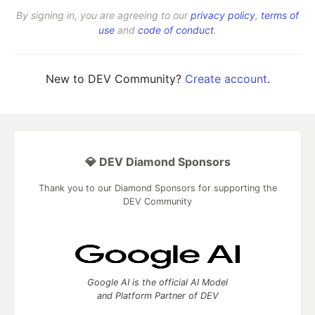
By signing in, you are agreeing to our
privacy policy
,
terms of
use
and
code of conduct
.
New to DEV Community?
Create account
.
💎 DEV Diamond Sponsors
Thank you to our Diamond Sponsors for supporting the
DEV Community
Google AI is the official AI Model
and Platform Partner of DEV