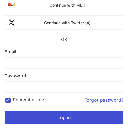
Continue with MLH
Continue with Twitter (X)
OR
Email
Password
Remember me
Forgot password?