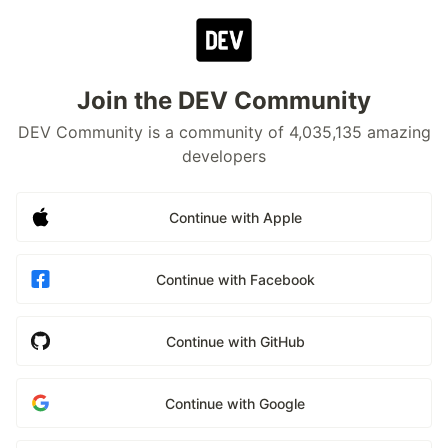
Join the DEV Community
DEV Community is a community of 4,035,135 amazing
developers
Continue with Apple
Continue with Facebook
Continue with GitHub
Continue with Google