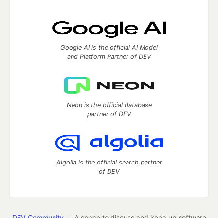
Google AI is the official AI Model
and Platform Partner of DEV
Neon is the official database
partner of DEV
Algolia is the official search partner
of DEV
DEV Community
— A space to discuss and keep up software