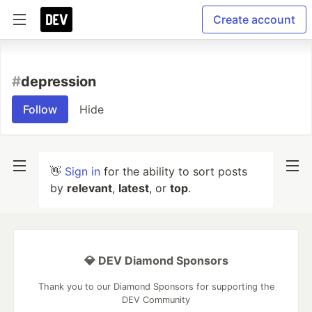
Create account
#
depression
Follow
Hide
👋
Sign in
for the ability to sort posts
by
relevant
,
latest
, or
top
.
💎 DEV Diamond Sponsors
Thank you to our Diamond Sponsors for supporting the
DEV Community