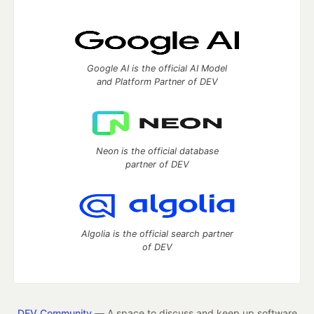
Google AI is the official AI Model
and Platform Partner of DEV
Neon is the official database
partner of DEV
Algolia is the official search partner
of DEV
DEV Community
— A space to discuss and keep up software