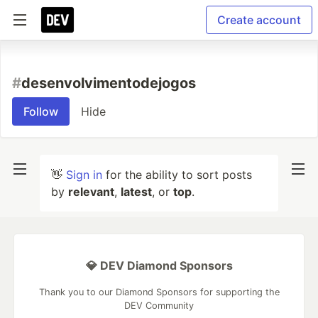
Create account
#
desenvolvimentodejogos
Follow
Hide
👋
Sign in
for the ability to sort posts
by
relevant
,
latest
, or
top
.
💎 DEV Diamond Sponsors
Thank you to our Diamond Sponsors for supporting the
DEV Community