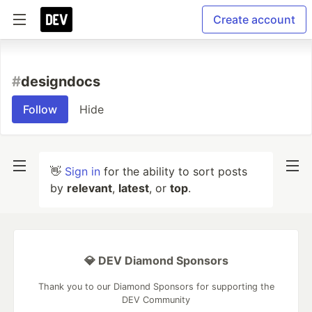
Create account
#
designdocs
Follow
Hide
👋
Sign in
for the ability to sort posts
by
relevant
,
latest
, or
top
.
💎 DEV Diamond Sponsors
Thank you to our Diamond Sponsors for supporting the
DEV Community