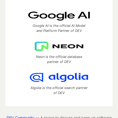
Google AI is the official AI Model
and Platform Partner of DEV
Neon is the official database
partner of DEV
Algolia is the official search partner
of DEV
DEV Community
— A space to discuss and keep up software