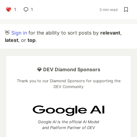
1
1
3 min read
👋
Sign in
for the ability to sort posts by
relevant
,
latest
, or
top
.
💎 DEV Diamond Sponsors
Thank you to our Diamond Sponsors for supporting the
DEV Community
Google AI is the official AI Model
and Platform Partner of DEV