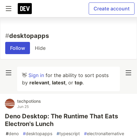
Create account
#
desktopapps
Follow
Hide
👋
Sign in
for the ability to sort posts
by
relevant
,
latest
, or
top
.
techpotions
Jun 25
Deno Desktop: The Runtime That Eats
Electron's Lunch
#
deno
#
desktopapps
#
typescript
#
electronalternative