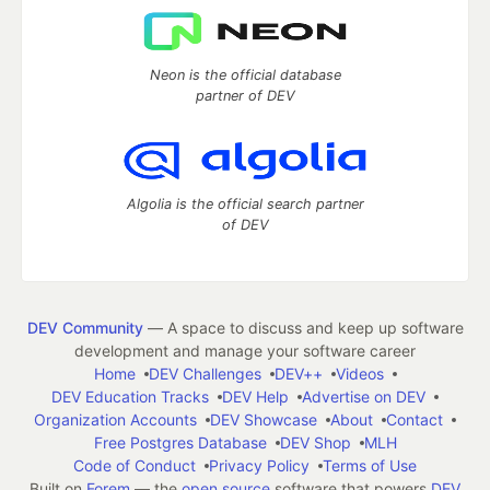
Neon is the official database
partner of DEV
Algolia is the official search partner
of DEV
DEV Community
— A space to discuss and keep up software
development and manage your software career
Home
DEV Challenges
DEV++
Videos
DEV Education Tracks
DEV Help
Advertise on DEV
Organization Accounts
DEV Showcase
About
Contact
Free Postgres Database
DEV Shop
MLH
Code of Conduct
Privacy Policy
Terms of Use
Built on
Forem
— the
open source
software that powers
DEV