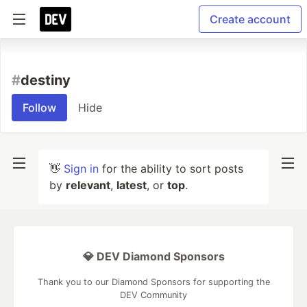
Create account
#
destiny
Follow
Hide
👋
Sign in
for the ability to sort posts
by
relevant
,
latest
, or
top
.
💎 DEV Diamond Sponsors
Thank you to our Diamond Sponsors for supporting the
DEV Community