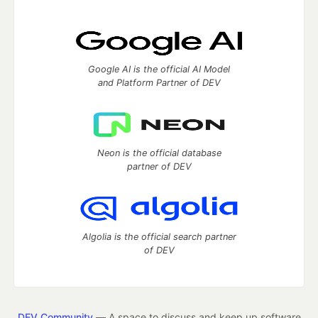
Google AI is the official AI Model
and Platform Partner of DEV
Neon is the official database
partner of DEV
Algolia is the official search partner
of DEV
DEV Community
— A space to discuss and keep up software