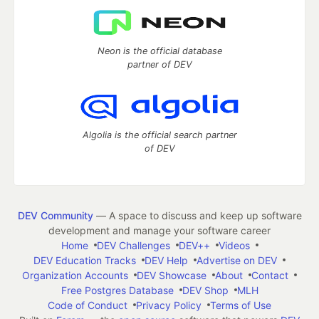
Neon is the official database
partner of DEV
Algolia is the official search partner
of DEV
DEV Community
— A space to discuss and keep up software
development and manage your software career
Home
DEV Challenges
DEV++
Videos
DEV Education Tracks
DEV Help
Advertise on DEV
Organization Accounts
DEV Showcase
About
Contact
Free Postgres Database
DEV Shop
MLH
Code of Conduct
Privacy Policy
Terms of Use