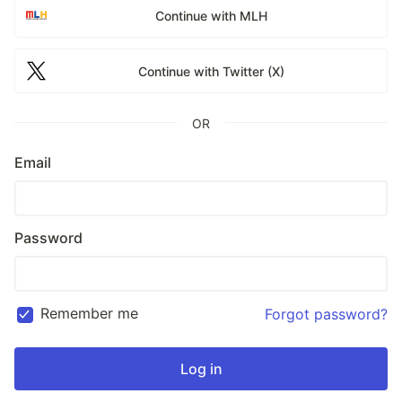
Continue with MLH
Continue with Twitter (X)
OR
Email
Password
Remember me
Forgot password?