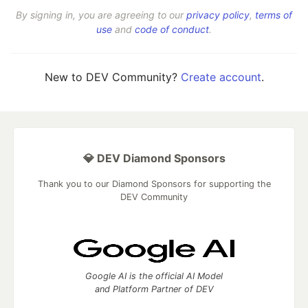
By signing in, you are agreeing to our
privacy policy
,
terms of
use
and
code of conduct
.
New to DEV Community?
Create account
.
💎 DEV Diamond Sponsors
Thank you to our Diamond Sponsors for supporting the
DEV Community
Google AI is the official AI Model
and Platform Partner of DEV