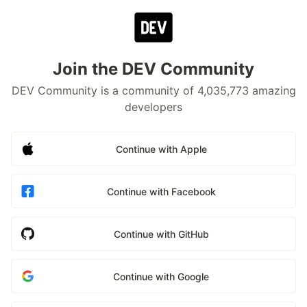
Join the DEV Community
DEV Community is a community of 4,035,773 amazing
developers
Continue with Apple
Continue with Facebook
Continue with GitHub
Continue with Google