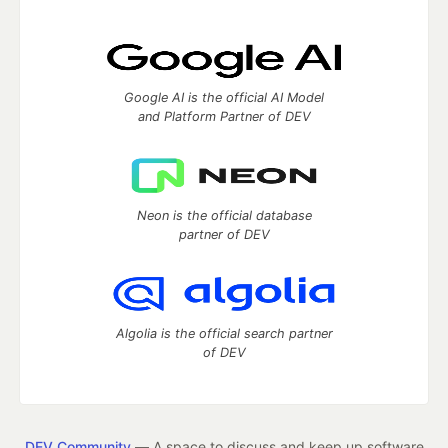
Google AI is the official AI Model
and Platform Partner of DEV
Neon is the official database
partner of DEV
Algolia is the official search partner
of DEV
DEV Community
— A space to discuss and keep up software