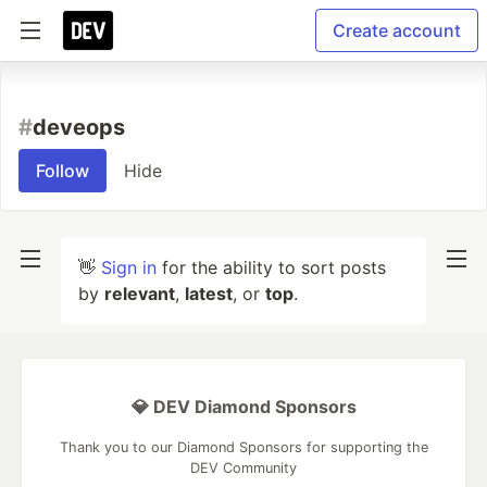
Create account
#
deveops
Follow
Hide
👋
Sign in
for the ability to sort posts
by
relevant
,
latest
, or
top
.
💎 DEV Diamond Sponsors
Thank you to our Diamond Sponsors for supporting the
DEV Community