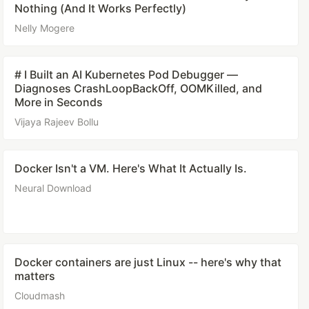
Nothing (And It Works Perfectly)
Nelly Mogere
# I Built an AI Kubernetes Pod Debugger —
Diagnoses CrashLoopBackOff, OOMKilled, and
More in Seconds
Vijaya Rajeev Bollu
Docker Isn't a VM. Here's What It Actually Is.
Neural Download
Docker containers are just Linux -- here's why that
matters
Cloudmash