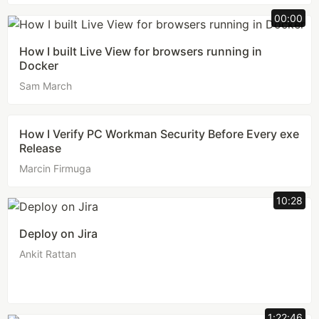
00:00
How I built Live View for browsers running in
Docker
Sam March
How I Verify PC Workman Security Before Every exe
Release
Marcin Firmuga
10:28
Deploy on Jira
Ankit Rattan
1:22:46