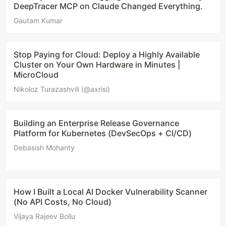
DeepTracer MCP on Claude Changed Everything.
Gautam Kumar
Stop Paying for Cloud: Deploy a Highly Available
Cluster on Your Own Hardware in Minutes |
MicroCloud
Nikoloz Turazashvili (@axrisi)
Building an Enterprise Release Governance
Platform for Kubernetes (DevSecOps + CI/CD)
Debasish Mohanty
How I Built a Local AI Docker Vulnerability Scanner
(No API Costs, No Cloud)
Vijaya Rajeev Bollu