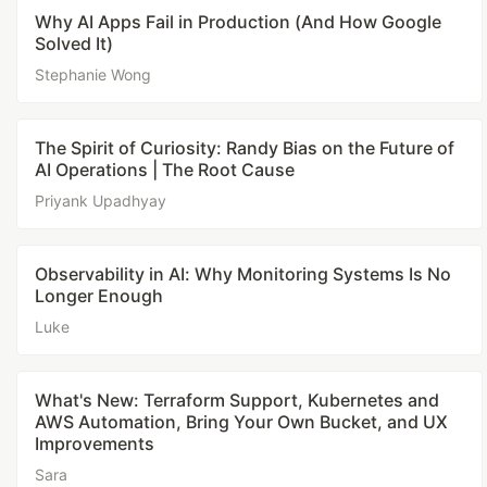
Why AI Apps Fail in Production (And How Google
Solved It)
Stephanie Wong
The Spirit of Curiosity: Randy Bias on the Future of
AI Operations | The Root Cause
Priyank Upadhyay
Observability in AI: Why Monitoring Systems Is No
Longer Enough
Luke
What's New: Terraform Support, Kubernetes and
AWS Automation, Bring Your Own Bucket, and UX
Improvements
Sara