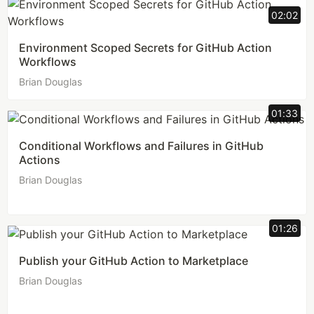
02:02
Environment Scoped Secrets for GitHub Action
Workflows
Brian Douglas
01:33
Conditional Workflows and Failures in GitHub
Actions
Brian Douglas
01:26
Publish your GitHub Action to Marketplace
Brian Douglas