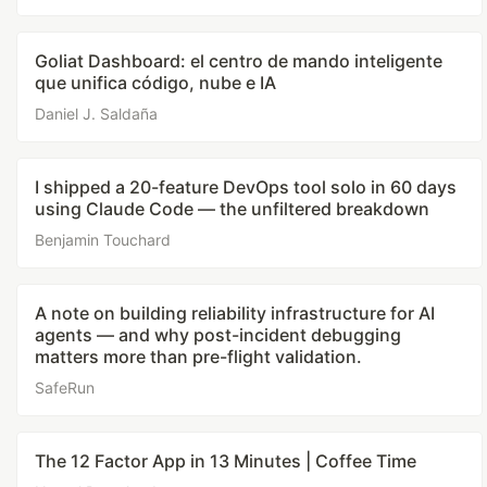
Goliat Dashboard: el centro de mando inteligente
que unifica código, nube e IA
Daniel J. Saldaña
I shipped a 20-feature DevOps tool solo in 60 days
using Claude Code — the unfiltered breakdown
Benjamin Touchard
A note on building reliability infrastructure for AI
agents — and why post-incident debugging
matters more than pre-flight validation.
SafeRun
The 12 Factor App in 13 Minutes | Coffee Time