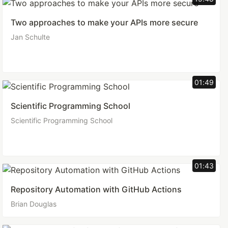
Two approaches to make your APIs more secure
Jan Schulte
01:49
Scientific Programming School
Scientific Programming School
01:43
Repository Automation with GitHub Actions
Brian Douglas