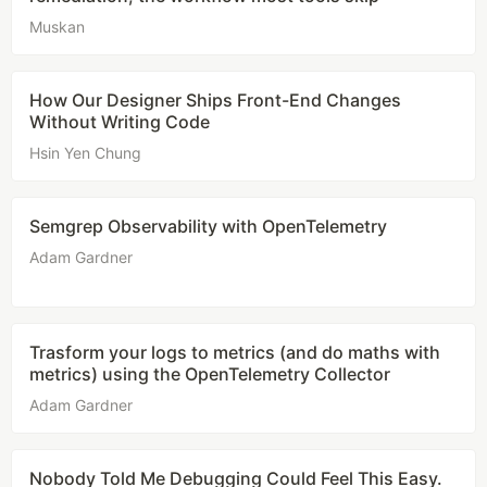
Muskan
How Our Designer Ships Front-End Changes
Without Writing Code
Hsin Yen Chung
Semgrep Observability with OpenTelemetry
Adam Gardner
Trasform your logs to metrics (and do maths with
metrics) using the OpenTelemetry Collector
Adam Gardner
Nobody Told Me Debugging Could Feel This Easy.