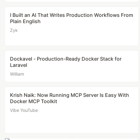
I Built an AI That Writes Production Workflows From
Plain English
Zyk
Dockavel - Production-Ready Docker Stack for
Laravel
William
Krish Naik: Now Running MCP Server Is Easy With
Docker MCP Toolkit
Vibe YouTube