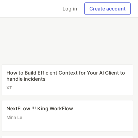
Log in
Create account
How to Build Efficient Context for Your AI Client to
handle incidents
XT
NextFLow !!! King WorkFlow
Minh Le