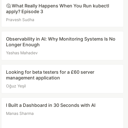
🤔 What Really Happens When You Run kubectl
apply? Episode 3
Pravesh Sudha
Observability in AI: Why Monitoring Systems Is No
Longer Enough
Yashas Mahadev
Looking for beta testers for a £60 server
management application
Oğuz Yeşil
I Built a Dashboard in 30 Seconds with AI
Manas Sharma