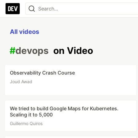
All videos
#
devops
on Video
Observability Crash Course
Joud Awad
We tried to build Google Maps for Kubernetes.
Scaling it to 5,000
Guillermo Quiros