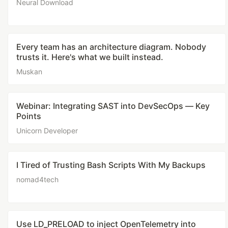
Neural Download
Every team has an architecture diagram. Nobody
trusts it. Here's what we built instead.
Muskan
Webinar: Integrating SAST into DevSecOps — Key
Points
Unicorn Developer
I Tired of Trusting Bash Scripts With My Backups
nomad4tech
Use LD_PRELOAD to inject OpenTelemetry into