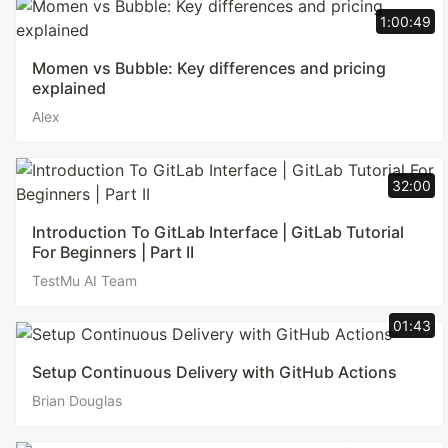
1:00:49
Momen vs Bubble: Key differences and pricing
explained
Alex
32:00
Introduction To GitLab Interface | GitLab Tutorial
For Beginners | Part II
TestMu AI Team
01:43
Setup Continuous Delivery with GitHub Actions
Brian Douglas