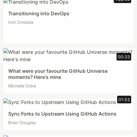
Transitioning into DevOps
Iroh Omolola
00:33
What were your favourite GitHub Universe
moments? Here's mine
Michelle Duke
01:53
Sync Forks to Upstream Using GitHub Actions
Brian Douglas