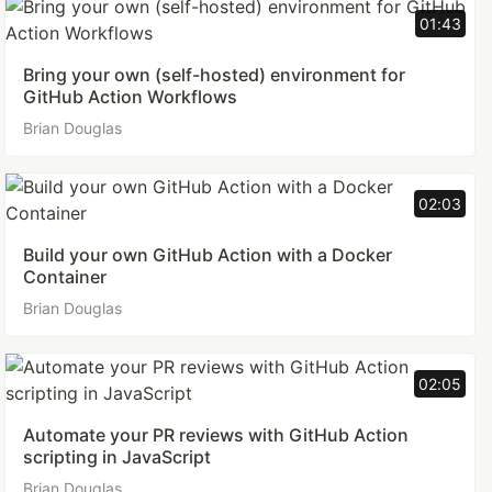
01:43
Bring your own (self-hosted) environment for
GitHub Action Workflows
Brian Douglas
02:03
Build your own GitHub Action with a Docker
Container
Brian Douglas
02:05
Automate your PR reviews with GitHub Action
scripting in JavaScript
Brian Douglas