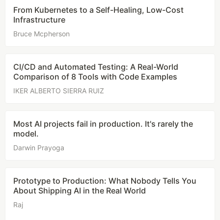
From Kubernetes to a Self-Healing, Low-Cost
Infrastructure
Bruce Mcpherson
CI/CD and Automated Testing: A Real-World
Comparison of 8 Tools with Code Examples
IKER ALBERTO SIERRA RUIZ
Most AI projects fail in production. It's rarely the
model.
Darwin Prayoga
Prototype to Production: What Nobody Tells You
About Shipping AI in the Real World
Raj