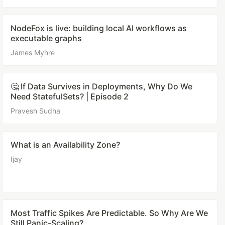
NodeFox is live: building local AI workflows as
executable graphs
James Myhre
🤔 If Data Survives in Deployments, Why Do We
Need StatefulSets? | Episode 2
Pravesh Sudha
What is an Availability Zone?
Ijay
Most Traffic Spikes Are Predictable. So Why Are We
Still Panic-Scaling?