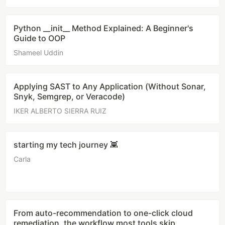
Python __init__ Method Explained: A Beginner's
Guide to OOP
Shameel Uddin
Applying SAST to Any Application (Without Sonar,
Snyk, Semgrep, or Veracode)
IKER ALBERTO SIERRA RUIZ
starting my tech journey 👾
Carla
From auto-recommendation to one-click cloud
remediation, the workflow most tools skip