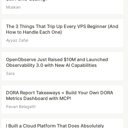
Muskan
The 3 Things That Trip Up Every VPS Beginner (And
How to Handle Each One)
Ayyaz Zafar
OpenObserve Just Raised $10M and Launched
Observability 3.0 with New AI Capabilities
Sara
DORA Report Takeaways + Build Your Own DORA
Metrics Dashboard with MCP!
Pavan Belagatti
I Built a Cloud Platform That Does Absolutely