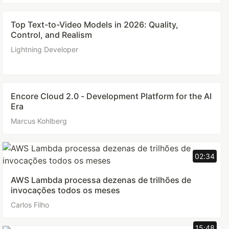
Top Text-to-Video Models in 2026: Quality,
Control, and Realism
Lightning Developer
Encore Cloud 2.0 - Development Platform for the AI
Era
Marcus Kohlberg
02:34
AWS Lambda processa dezenas de trilhões de
invocações todos os meses
Carlos Filho
15:48