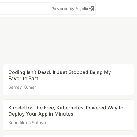
Powered by Algolia
Coding Isn’t Dead. It Just Stopped Being My
Favorite Part.
Samay Kumar
Kubeletto: The Free, Kubernetes-Powered Way to
Deploy Your App in Minutes
Benediktus Satriya