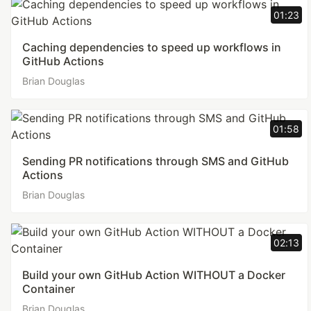
01:23
Caching dependencies to speed up workflows in
GitHub Actions
Brian Douglas
01:58
Sending PR notifications through SMS and GitHub
Actions
Brian Douglas
02:13
Build your own GitHub Action WITHOUT a Docker
Container
Brian Douglas