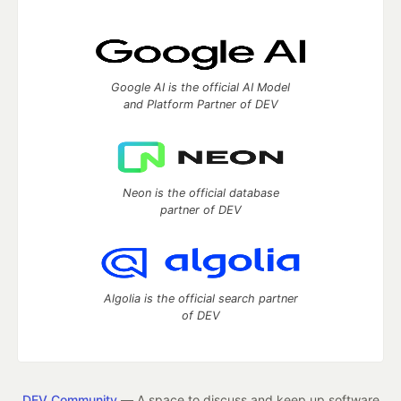
Google AI is the official AI Model
and Platform Partner of DEV
Neon is the official database
partner of DEV
Algolia is the official search partner
of DEV
DEV Community
— A space to discuss and keep up software