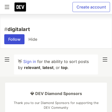
Create account
#
digitalart
Follow
Hide
👋
Sign in
for the ability to sort posts
by
relevant
,
latest
, or
top
.
💎 DEV Diamond Sponsors
Thank you to our Diamond Sponsors for supporting the
DEV Community