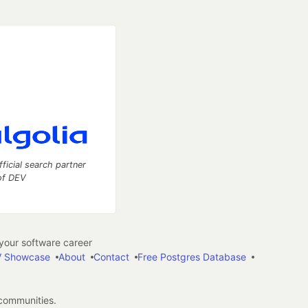
fficial search partner
of DEV
our software career
 Showcase
About
Contact
Free Postgres Database
 communities.