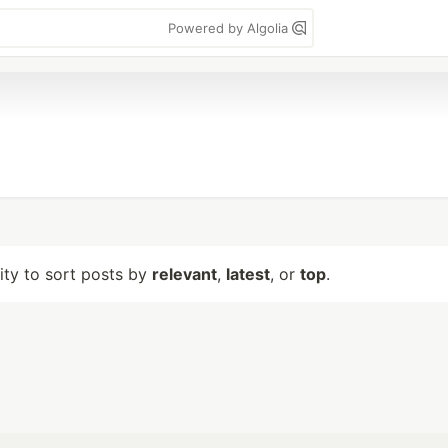
Powered by Algolia
lity to sort posts by
relevant
,
latest
, or
top
.