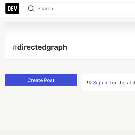
#
directedgraph
Create Post
👋
Sign in
for the abi