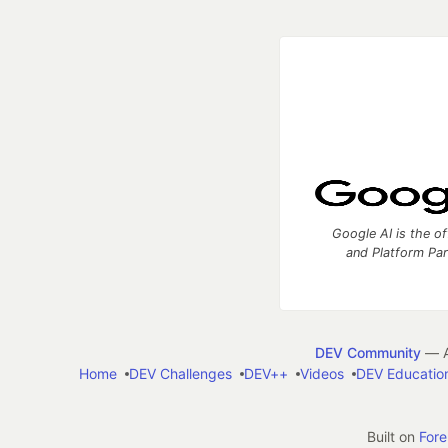
Google AI is the of
and Platform Pa
DEV Community
— A
Home
DEV Challenges
DEV++
Videos
DEV Educatio
Built on
For