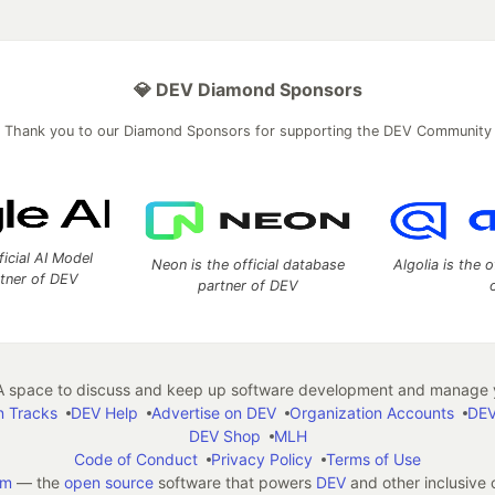
💎 DEV Diamond Sponsors
Thank you to our Diamond Sponsors for supporting the DEV Community
ficial AI Model
Neon is the official database
Algolia is the o
rtner of DEV
partner of DEV
 space to discuss and keep up software development and manage y
n Tracks
DEV Help
Advertise on DEV
Organization Accounts
DEV
DEV Shop
MLH
Code of Conduct
Privacy Policy
Terms of Use
em
— the
open source
software that powers
DEV
and other inclusive