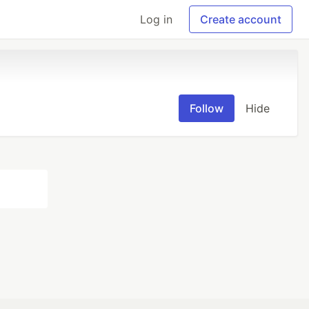
Log in
Create account
Follow
Hide