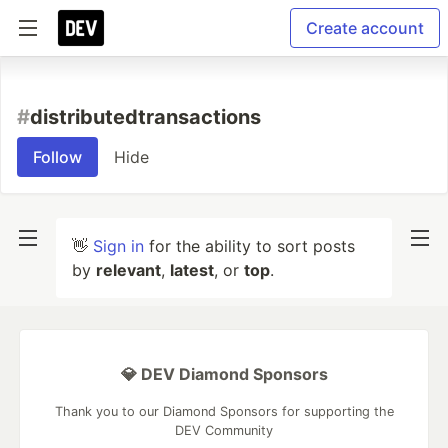
Create account
#
distributedtransactions
Follow
Hide
👋
Sign in
for the ability to sort posts
by
relevant
,
latest
, or
top
.
💎 DEV Diamond Sponsors
Thank you to our Diamond Sponsors for supporting the
DEV Community