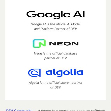
Google AI is the official AI Model
and Platform Partner of DEV
Neon is the official database
partner of DEV
Algolia is the official search partner
of DEV
DEV Community
— A space to discuss and keep up software