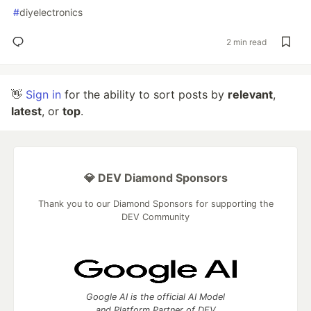
#
diyelectronics
2 min read
👋
Sign in
for the ability to sort posts by
relevant
,
latest
, or
top
.
💎 DEV Diamond Sponsors
Thank you to our Diamond Sponsors for supporting the
DEV Community
Google AI is the official AI Model
and Platform Partner of DEV