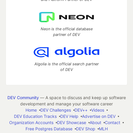
Neon is the official database
partner of DEV
Algolia is the official search partner
of DEV
DEV Community
— A space to discuss and keep up software
development and manage your software career
Home
DEV Challenges
DEV++
Videos
DEV Education Tracks
DEV Help
Advertise on DEV
Organization Accounts
DEV Showcase
About
Contact
Free Postgres Database
DEV Shop
MLH