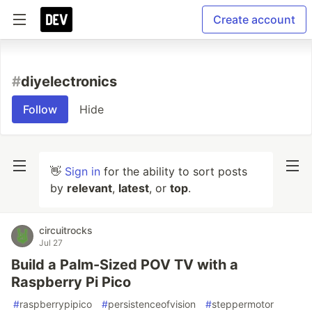
Create account
#
diyelectronics
Follow
Hide
👋
Sign in
for the ability to sort posts
by
relevant
,
latest
, or
top
.
circuitrocks
Jul 27
Build a Palm-Sized POV TV with a
Raspberry Pi Pico
#
raspberrypipico
#
persistenceofvision
#
steppermotor