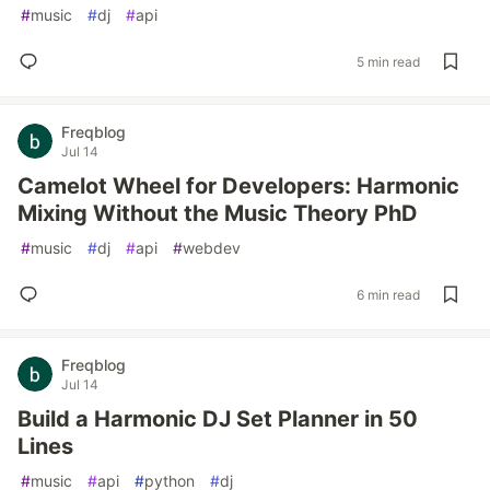
#
music
#
dj
#
api
5 min read
Freqblog
Jul 14
Camelot Wheel for Developers: Harmonic
Mixing Without the Music Theory PhD
#
music
#
dj
#
api
#
webdev
6 min read
Freqblog
Jul 14
Build a Harmonic DJ Set Planner in 50
Lines
#
music
#
api
#
python
#
dj