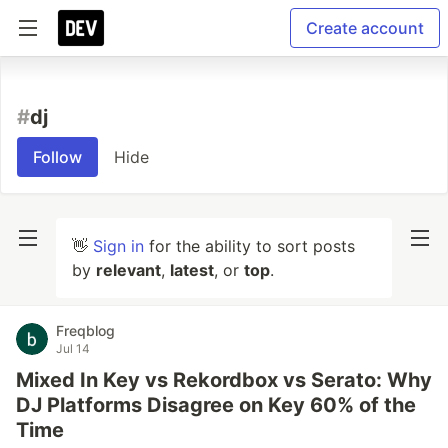
Create account
#
dj
Follow
Hide
👋
Sign in
for the ability to sort posts
by
relevant
,
latest
, or
top
.
Freqblog
Jul 14
Mixed In Key vs Rekordbox vs Serato: Why
DJ Platforms Disagree on Key 60% of the
Time