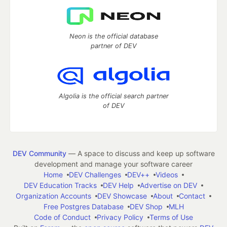
Neon is the official database
partner of DEV
Algolia is the official search partner
of DEV
DEV Community
— A space to discuss and keep up software
development and manage your software career
Home
DEV Challenges
DEV++
Videos
DEV Education Tracks
DEV Help
Advertise on DEV
Organization Accounts
DEV Showcase
About
Contact
Free Postgres Database
DEV Shop
MLH
Code of Conduct
Privacy Policy
Terms of Use