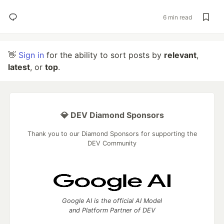
6 min read
👋
Sign in
for the ability to sort posts by
relevant
,
latest
, or
top
.
💎 DEV Diamond Sponsors
Thank you to our Diamond Sponsors for supporting the
DEV Community
Google AI is the official AI Model
and Platform Partner of DEV