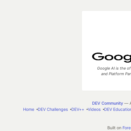
Google AI is the of
and Platform Pa
DEV Community
— A
Home
DEV Challenges
DEV++
Videos
DEV Educatio
Built on
For