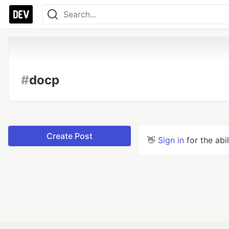
#
docp
Create Post
👋
Sign in
for the abi