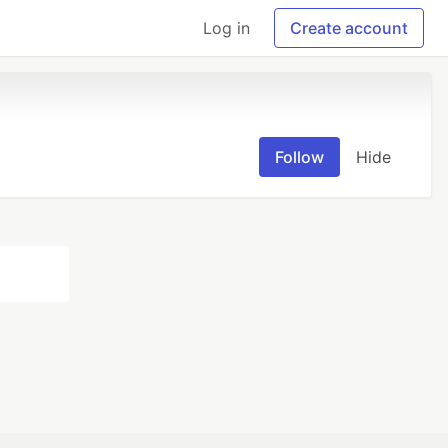
Log in
Create account
Follow
Hide