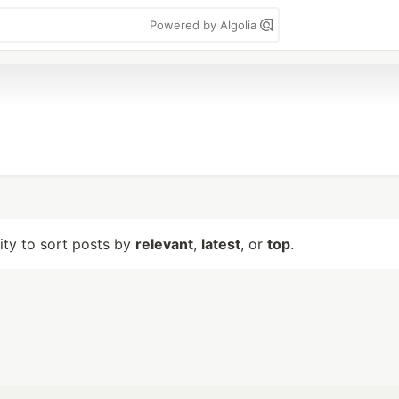
Powered by Algolia
lity to sort posts by
relevant
,
latest
, or
top
.