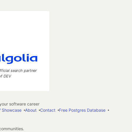
fficial search partner
of DEV
our software career
 Showcase
About
Contact
Free Postgres Database
 communities.