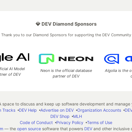
💎 DEV Diamond Sponsors
Thank you to our Diamond Sponsors for supporting the DEV Community
ficial AI Model
Neon is the official database
Algolia is the o
rtner of DEV
partner of DEV
 space to discuss and keep up software development and manage y
n Tracks
DEV Help
Advertise on DEV
Organization Accounts
DEV
DEV Shop
MLH
Code of Conduct
Privacy Policy
Terms of Use
em
— the
open source
software that powers
DEV
and other inclusive