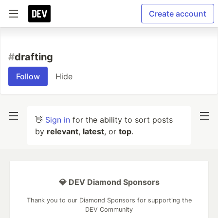
Create account
#
drafting
Follow
Hide
👋
Sign in
for the ability to sort posts
by
relevant
,
latest
, or
top
.
💎 DEV Diamond Sponsors
Thank you to our Diamond Sponsors for supporting the
DEV Community