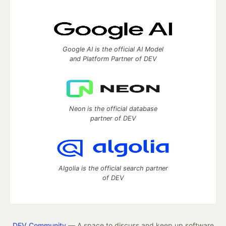
Google AI is the official AI Model
and Platform Partner of DEV
Neon is the official database
partner of DEV
Algolia is the official search partner
of DEV
DEV Community
— A space to discuss and keep up software