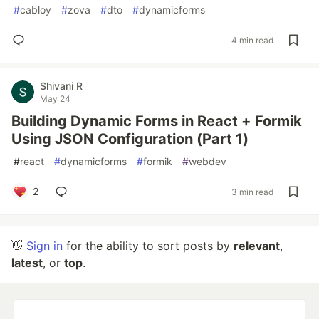
#
cabloy
#
zova
#
dto
#
dynamicforms
4 min read
Shivani R
May 24
Building Dynamic Forms in React + Formik
Using JSON Configuration (Part 1)
#
react
#
dynamicforms
#
formik
#
webdev
2
3 min read
👋
Sign in
for the ability to sort posts by
relevant
,
latest
, or
top
.