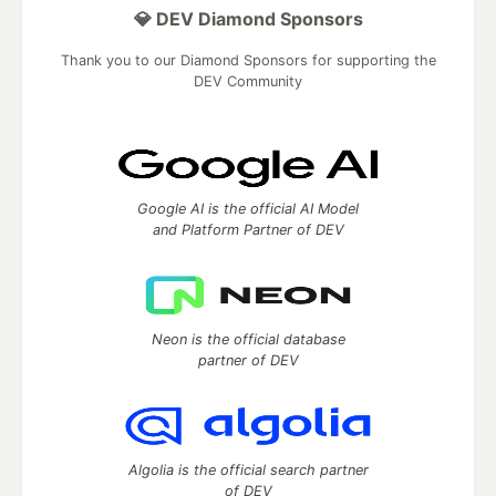
💎 DEV Diamond Sponsors
Thank you to our Diamond Sponsors for supporting the
DEV Community
Google AI is the official AI Model
and Platform Partner of DEV
Neon is the official database
partner of DEV
Algolia is the official search partner
of DEV