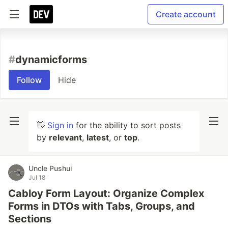
Create account
#
dynamicforms
Follow
Hide
👋
Sign in
for the ability to sort posts
by
relevant
,
latest
, or
top
.
Uncle Pushui
Jul 18
Cabloy Form Layout: Organize Complex
Forms in DTOs with Tabs, Groups, and
Sections