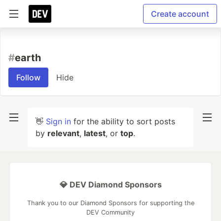
Create account
#
earth
Follow
Hide
👋
Sign in
for the ability to sort posts
by
relevant
,
latest
, or
top
.
💎 DEV Diamond Sponsors
Thank you to our Diamond Sponsors for supporting the
DEV Community