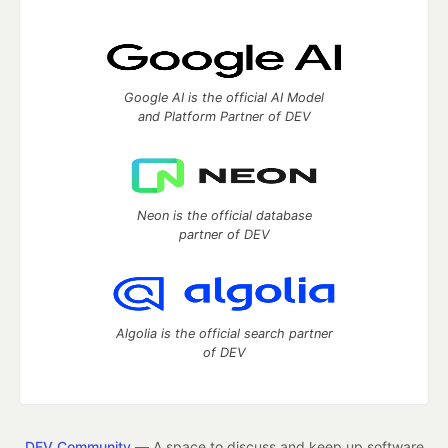
Google AI is the official AI Model
and Platform Partner of DEV
Neon is the official database
partner of DEV
Algolia is the official search partner
of DEV
DEV Community
— A space to discuss and keep up software