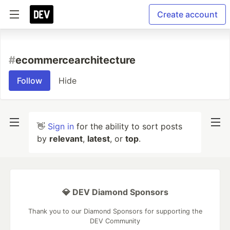
Create account
#
ecommercearchitecture
Follow
Hide
👋
Sign in
for the ability to sort posts
by
relevant
,
latest
, or
top
.
💎 DEV Diamond Sponsors
Thank you to our Diamond Sponsors for supporting the
DEV Community