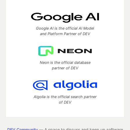
Google AI is the official AI Model
and Platform Partner of DEV
Neon is the official database
partner of DEV
Algolia is the official search partner
of DEV
DEV Community
— A space to discuss and keep up software