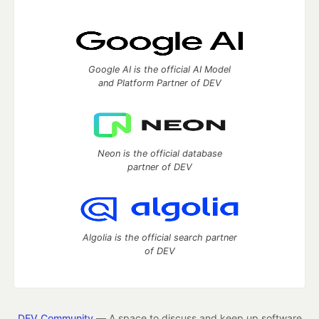
Google AI is the official AI Model
and Platform Partner of DEV
Neon is the official database
partner of DEV
Algolia is the official search partner
of DEV
DEV Community
— A space to discuss and keep up software