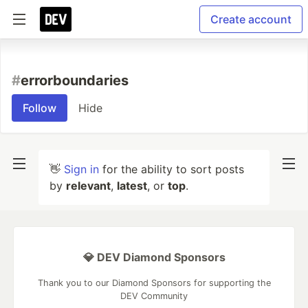
Create account
#
errorboundaries
Follow
Hide
👋
Sign in
for the ability to sort posts
by
relevant
,
latest
, or
top
.
💎 DEV Diamond Sponsors
Thank you to our Diamond Sponsors for supporting the
DEV Community